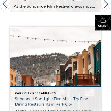
As the Sundance Film Festival draws movie enthusiasts and celebrities to Park City, it is also the perfect time to indulge in the town’s culinary scene. Here are five exceptional fine dining restaurants that promise an unforgettable dining experience: 1. Riverhorse on Main
SHARE
PARK CITY RESTAURANTS
Sundance Spotlight: Five Must-Try Fine
Dining Restaurants in Park City