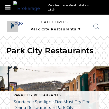
Windermere Real Estate -
Utah
CATEGORIES
Park City Restaurants
PARK CITY RESTAURANTS
Sundance Spotlight: Five Must-Try Fine
Dining Restaurants in Park City