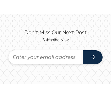
Don't Miss Our Next Post
Subscribe Now