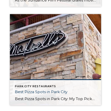
As the Sundance Film Festival draws movie enthusiasts and celebrities to Park City, it is also the perfect time to indulge in the town’s culinary scene. Here are five exceptional fine dining restaurants that promise an unforgettable dining experience: 1. Riverhorse on Main
PARK CITY RESTAURANTS
Best Pizza Spots in Park City
Best Pizza Spots in Park City: My Top Picks for a Slice When it comes to finding the best pizza in Park City, you’ll quickly realize that our mountain town doesn’t just serve up world-class skiing and stunning views. We also know a thing or two about good pizza! Whether you’re a local or just […]