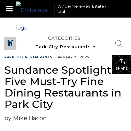
Windermere Real Estate -
Utah
CATEGORIES
PARK CITY RESTAURANTS
•
JANUARY 21, 2025
Sundance Spotlight:
SHARE
Five Must-Try Fine
Dining Restaurants in
Park City
by Mike Bacon