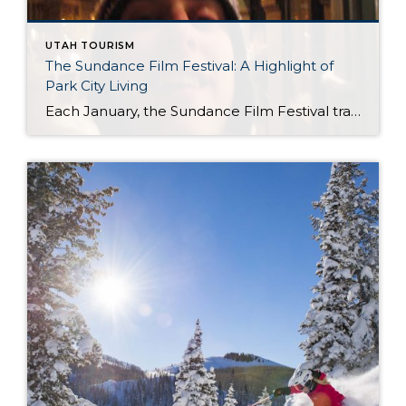
UTAH TOURISM
The Sundance Film Festival: A Highlight of
Park City Living
Each January, the Sundance Film Festival transforms Park City into a global hub for creativity and culture. As the premier showcase for independent films, Sundance draws filmmakers, actors, and film lovers from all over the world. For a week, our mountain town buzzes with red carpet events, world premieres, and conversations that shape the future […]