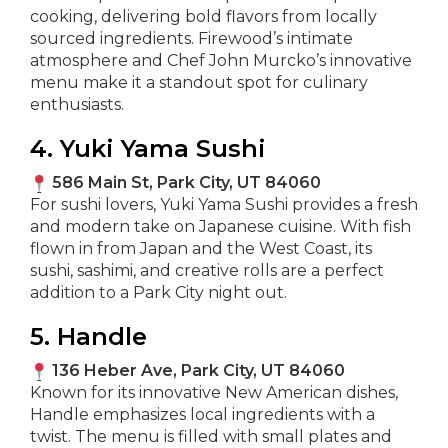
cooking, delivering bold flavors from locally
sourced ingredients. Firewood’s intimate
atmosphere and Chef John Murcko’s innovative
menu make it a standout spot for culinary
enthusiasts.
4. Yuki Yama Sushi
586 Main St, Park City, UT 84060
For sushi lovers, Yuki Yama Sushi provides a fresh
and modern take on Japanese cuisine. With fish
flown in from Japan and the West Coast, its
sushi, sashimi, and creative rolls are a perfect
addition to a Park City night out.
5. Handle
136 Heber Ave, Park City, UT 84060
Known for its innovative New American dishes,
Handle emphasizes local ingredients with a
twist. The menu is filled with small plates and