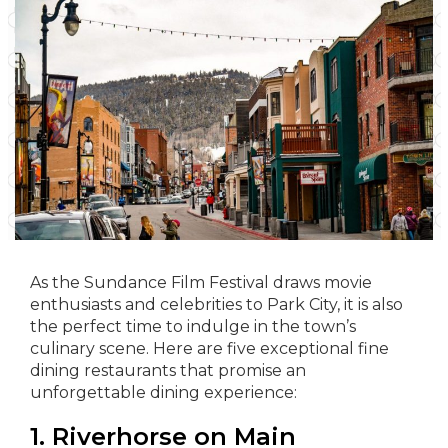
As the Sundance Film Festival draws movie
enthusiasts and celebrities to Park City, it is also
the perfect time to indulge in the town’s
culinary scene. Here are five exceptional fine
dining restaurants that promise an
unforgettable dining experience:
1. Riverhorse on Main