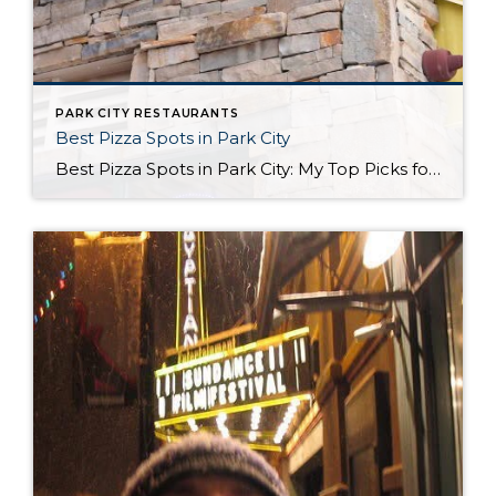
PARK CITY RESTAURANTS
Best Pizza Spots in Park City
Best Pizza Spots in Park City: My Top Picks for a Slice When it comes to finding the best pizza in Park City, you’ll quickly realize that our mountain town doesn’t just serve up world-class skiing and stunning views. We also know a thing or two about good pizza! Whether you’re a local or just […]