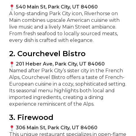
540 Main St, Park City, UT 84060
A long-standing Park City icon, Riverhorse on
Main combines upscale American cuisine with
live music and a lively Main Street ambiance.
From fresh seafood to locally sourced meats,
every dish is crafted with elegance.
2. Courchevel Bistro
201 Heber Ave, Park City, UT 84060
Named after Park City’s sister city in the French
Alps, Courchevel Bistro offers a taste of French-
European cuisine in a cozy, sophisticated setting.
Its seasonal menu highlights both local and
imported ingredients, creating a dining
experience reminiscent of the Alps.
3. Firewood
306 Main St, Park City, UT 84060
This unique restaurant specializes in open-flame