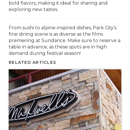
bold flavors, making it ideal for sharing and
exploring new tastes.
From sushi to alpine-inspired dishes, Park City’s
fine dining scene is as diverse as the films
premiering at Sundance. Make sure to reserve a
table in advance, as these spots are in high
demand during festival season!
RELATED ARTICLES