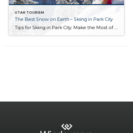
UTAH TOURISM
The Best Snow on Earth – Skiing in Park City
Tips for Skiing in Park City: Make the Most of the Slopes Park City, Utah, is a skier’s paradise, boasting two world-class resorts, abundant snowfall, and a vibrant mountain town atmosphere. Whether you are a seasoned expert or a beginner hitting the slopes for the first time, there are a few key tips to ensure […]