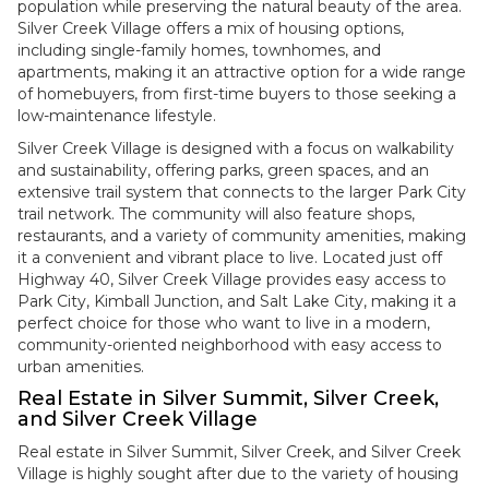
population while preserving the natural beauty of the area.
Silver Creek Village offers a mix of housing options,
including single-family homes, townhomes, and
apartments, making it an attractive option for a wide range
of homebuyers, from first-time buyers to those seeking a
low-maintenance lifestyle.
Silver Creek Village is designed with a focus on walkability
and sustainability, offering parks, green spaces, and an
extensive trail system that connects to the larger Park City
trail network. The community will also feature shops,
restaurants, and a variety of community amenities, making
it a convenient and vibrant place to live. Located just off
Highway 40, Silver Creek Village provides easy access to
Park City, Kimball Junction, and Salt Lake City, making it a
perfect choice for those who want to live in a modern,
community-oriented neighborhood with easy access to
urban amenities.
Real Estate in Silver Summit, Silver Creek,
and Silver Creek Village
Real estate in Silver Summit, Silver Creek, and Silver Creek
Village is highly sought after due to the variety of housing