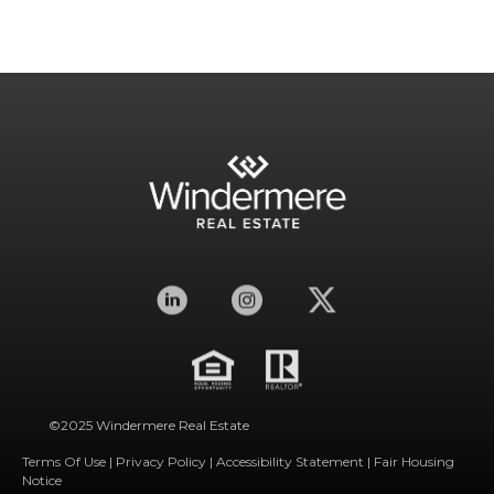
©2025 Windermere Real Estate
Terms Of Use
|
Privacy Policy
|
Accessibility Statement
|
Fair Housing
Notice