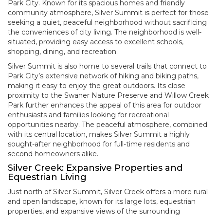
Park City. Known for its spacious homes and friendly
community atmosphere, Silver Summit is perfect for those
seeking a quiet, peaceful neighborhood without sacrificing
the conveniences of city living. The neighborhood is well-
situated, providing easy access to excellent schools,
shopping, dining, and recreation.
Silver Summit is also home to several trails that connect to
Park City’s extensive network of hiking and biking paths,
making it easy to enjoy the great outdoors. Its close
proximity to the Swaner Nature Preserve and Willow Creek
Park further enhances the appeal of this area for outdoor
enthusiasts and families looking for recreational
opportunities nearby. The peaceful atmosphere, combined
with its central location, makes Silver Summit a highly
sought-after neighborhood for full-time residents and
second homeowners alike.
Silver Creek: Expansive Properties and
Equestrian Living
Just north of Silver Summit, Silver Creek offers a more rural
and open landscape, known for its large lots, equestrian
properties, and expansive views of the surrounding