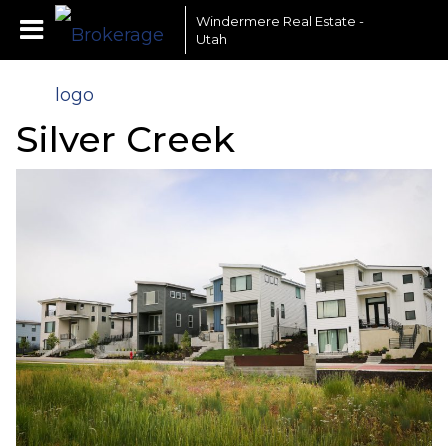
Windermere Real Estate -
Utah
Silver Creek