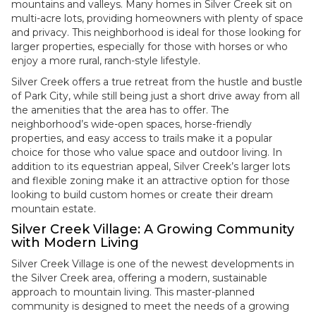
mountains and valleys. Many homes in Silver Creek sit on
multi-acre lots, providing homeowners with plenty of space
and privacy. This neighborhood is ideal for those looking for
larger properties, especially for those with horses or who
enjoy a more rural, ranch-style lifestyle.
Silver Creek offers a true retreat from the hustle and bustle
of Park City, while still being just a short drive away from all
the amenities that the area has to offer. The
neighborhood’s wide-open spaces, horse-friendly
properties, and easy access to trails make it a popular
choice for those who value space and outdoor living. In
addition to its equestrian appeal, Silver Creek’s larger lots
and flexible zoning make it an attractive option for those
looking to build custom homes or create their dream
mountain estate.
Silver Creek Village: A Growing Community
with Modern Living
Silver Creek Village is one of the newest developments in
the Silver Creek area, offering a modern, sustainable
approach to mountain living. This master-planned
community is designed to meet the needs of a growing