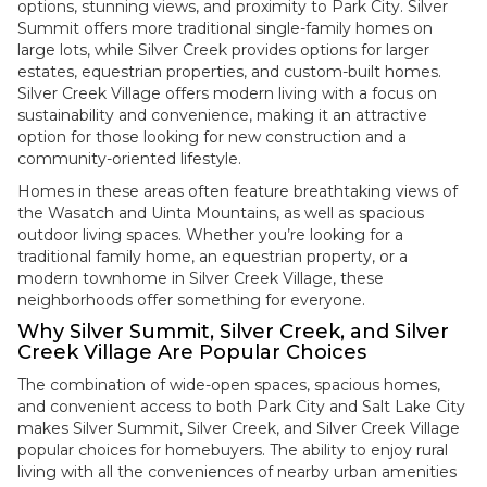
options, stunning views, and proximity to Park City. Silver
Summit offers more traditional single-family homes on
large lots, while Silver Creek provides options for larger
estates, equestrian properties, and custom-built homes.
Silver Creek Village offers modern living with a focus on
sustainability and convenience, making it an attractive
option for those looking for new construction and a
community-oriented lifestyle.
Homes in these areas often feature breathtaking views of
the Wasatch and Uinta Mountains, as well as spacious
outdoor living spaces. Whether you’re looking for a
traditional family home, an equestrian property, or a
modern townhome in Silver Creek Village, these
neighborhoods offer something for everyone.
Why Silver Summit, Silver Creek, and Silver
Creek Village Are Popular Choices
The combination of wide-open spaces, spacious homes,
and convenient access to both Park City and Salt Lake City
makes Silver Summit, Silver Creek, and Silver Creek Village
popular choices for homebuyers. The ability to enjoy rural
living with all the conveniences of nearby urban amenities