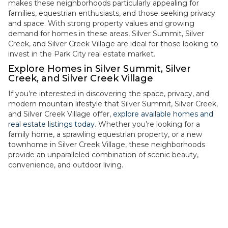
makes these neighborhoods particularly appealing for
families, equestrian enthusiasts, and those seeking privacy
and space. With strong property values and growing
demand for homes in these areas, Silver Summit, Silver
Creek, and Silver Creek Village are ideal for those looking to
invest in the Park City real estate market.
Explore Homes in Silver Summit, Silver
Creek, and Silver Creek Village
If you’re interested in discovering the space, privacy, and
modern mountain lifestyle that Silver Summit, Silver Creek,
and Silver Creek Village offer,
explore available homes and
real estate listings today
. Whether you’re looking for a
family home, a sprawling equestrian property, or a new
townhome in Silver Creek Village, these neighborhoods
provide an unparalleled combination of scenic beauty,
convenience, and outdoor living.