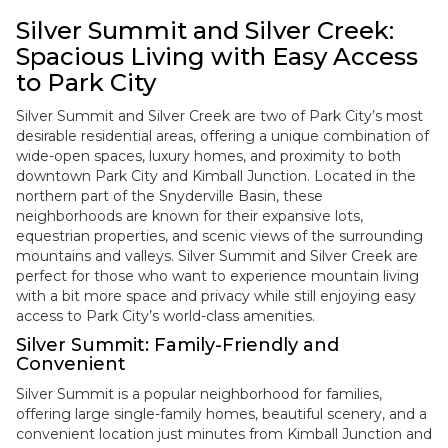
Silver Summit and Silver Creek:
Spacious Living with Easy Access
to Park City
Silver Summit and Silver Creek are two of Park City’s most
desirable residential areas, offering a unique combination of
wide-open spaces, luxury homes, and proximity to both
downtown Park City and Kimball Junction. Located in the
northern part of the Snyderville Basin, these
neighborhoods are known for their expansive lots,
equestrian properties, and scenic views of the surrounding
mountains and valleys. Silver Summit and Silver Creek are
perfect for those who want to experience mountain living
with a bit more space and privacy while still enjoying easy
access to Park City’s world-class amenities.
Silver Summit: Family-Friendly and
Convenient
Silver Summit is a popular neighborhood for families,
offering large single-family homes, beautiful scenery, and a
convenient location just minutes from Kimball Junction and