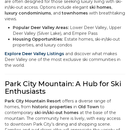
are often designed for those seeking luxury living with ski-
in/ski-out access. Options include elegant
ski homes
,
luxury condominiums
, and
townhomes
with breathtaking
views.
Popular Deer Valley Areas:
Lower Deer Valley, Upper
Deer Valley (Silver Lake), and Empire Pass
Housing Opportunities:
Estate homes, ski-in/ski-out
properties, and luxury condos
Explore Deer Valley Listings
and discover what makes
Deer Valley one of the most exclusive ski communities in
the world.
Park City Mountain: A Hub for Ski
Enthusiasts
Park City Mountain Resort
offers a diverse range of
homes, from
historic properties
in
Old Town
to
contemporary
ski-in/ski-out homes
at the base of the
mountain. The community here is lively, with easy access
to downtown Park City’s dining and shopping scene.