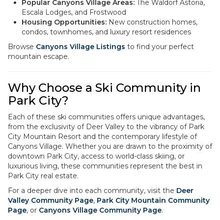
Popular Canyons Village Areas:
The Waldorf Astoria,
Escala Lodges, and Frostwood
Housing Opportunities:
New construction homes,
condos, townhomes, and luxury resort residences
Browse
Canyons Village Listings
to find your perfect
mountain escape.
Why Choose a Ski Community in
Park City?
Each of these ski communities offers unique advantages,
from the exclusivity of Deer Valley to the vibrancy of Park
City Mountain Resort and the contemporary lifestyle of
Canyons Village. Whether you are drawn to the proximity of
downtown Park City, access to world-class skiing, or
luxurious living, these communities represent the best in
Park City real estate.
For a deeper dive into each community, visit the
Deer
Valley Community Page
,
Park City Mountain Community
Page
, or
Canyons Village Community Page
.