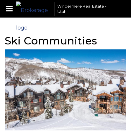
Windermere Real Estate -
Utah
Ski Communities