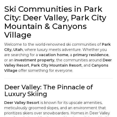
Ski Communities in Park
City: Deer Valley, Park City
Mountain & Canyons
Village
Welcome to the world-renowned ski communities of
Park
City, Utah
, where luxury meets adventure. Whether you
are searching for a
vacation home
, a
primary residence
,
or an
investment property
, the communities around
Deer
Valley Resort
,
Park City Mountain Resort
, and
Canyons
Village
offer something for everyone.
Deer Valley: The Pinnacle of
Luxury Skiing
Deer Valley Resort
is known for its upscale amenities,
meticulously groomed slopes, and an environment that
prioritizes skiers over snowboarders. Homes in Deer Valley