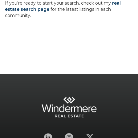
If you’re ready to start your search, check out my
real
estate search page
for the latest listings in each
community.