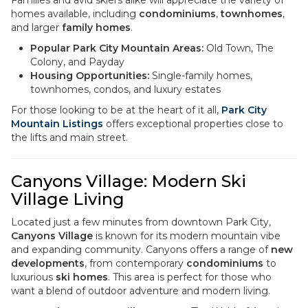
Families and avid skiers alike will appreciate the variety of
homes available, including
condominiums
,
townhomes
,
and larger
family homes
.
Popular Park City Mountain Areas:
Old Town, The
Colony, and Payday
Housing Opportunities:
Single-family homes,
townhomes, condos, and luxury estates
For those looking to be at the heart of it all,
Park City
Mountain Listings
offers exceptional properties close to
the lifts and main street.
Canyons Village: Modern Ski
Village Living
Located just a few minutes from downtown Park City,
Canyons Village
is known for its modern mountain vibe
and expanding community. Canyons offers a range of
new
developments
, from contemporary
condominiums
to
luxurious
ski homes
. This area is perfect for those who
want a blend of outdoor adventure and modern living.