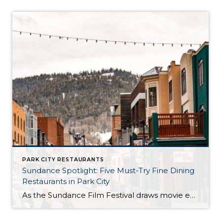
PARK CITY RESTAURANTS
Sundance Spotlight: Five Must-Try Fine Dining
Restaurants in Park City
As the Sundance Film Festival draws movie enthusiasts and celebrities to Park City, it is also the perfect time to indulge in the town’s culinary scene. Here are five exceptional fine dining restaurants that promise an unforgettable dining experience: 1. Riverhorse on Main