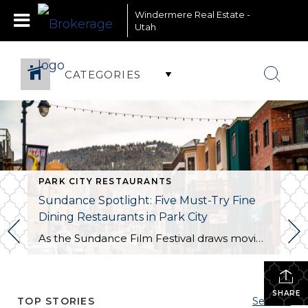
Windermere Real Estate -
Utah
CATEGORIES
PARK CITY RESTAURANTS
Sundance Spotlight: Five Must-Try Fine
Dining Restaurants in Park City
As the Sundance Film Festival draws movie enthusiasts and celebrities to Park City, it is also the perfect time to indulge in the town’s culinary scene. Here are five exceptional fine dining restaurants that promise an unforgettable dining experience: 1. Riverhorse on Main
SHARE
TOP STORIES
See All...