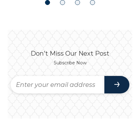
Don't Miss Our Next Post
Subscribe Now