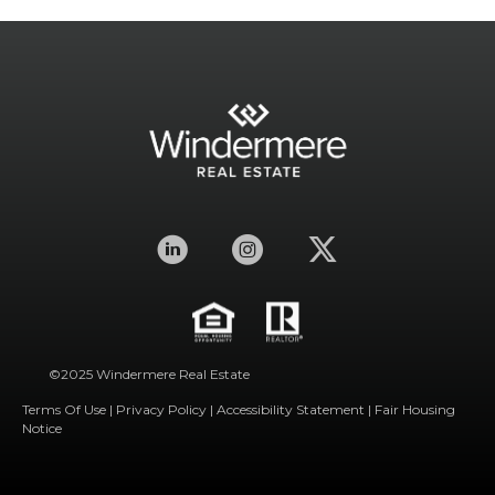
©2025 Windermere Real Estate
Terms Of Use
|
Privacy Policy
|
Accessibility Statement
|
Fair Housing
Notice